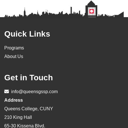
Footer
Quick Links
Programs
About Us
Get in Touch
info@queensgssp.com
Address
Queens College, CUNY
210 King Hall
65-30 Kissena Blvd.