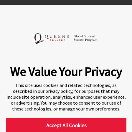
Queens, NY 11367-1597
United States of America
Follow Us
We Value Your Privacy
This site uses cookies and related technologies, as
described in our privacy policy, for purposes that may
A world-leading international education group offering
include site operation, analytics, enhanced user experience,
premium study experiences
.
or advertising. You may choose to consent to our use of
these technologies, or manage your own preferences.
Accept All Cookies
About Navitas
Agents Information
Privacy Centre
Blake