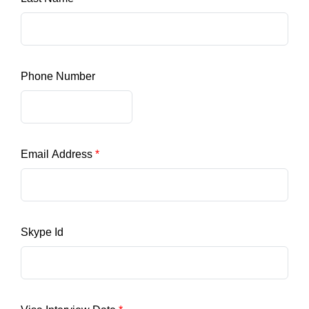
Phone Number
Email Address
Skype Id