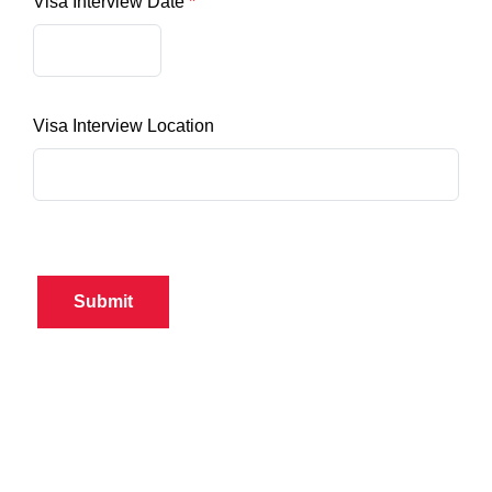
Visa Interview Date
Visa Interview Location