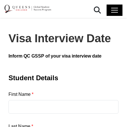
Search
Visa Interview Date
Inform QC GSSP of your visa interview date
Student Details
First Name
Last Name