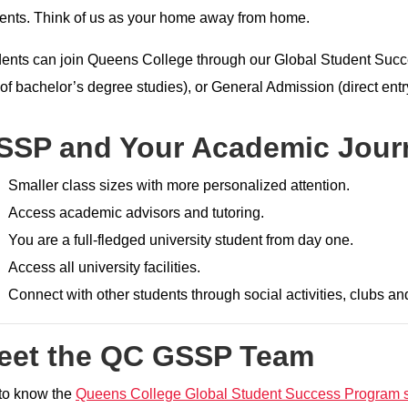
ents. Think of us as your home away from home.
ents can join Queens College through our Global Student Suc
of bachelor’s degree studies), or General Admission (direct entr
SSP and Your Academic Jour
Smaller class sizes with more personalized attention.
Access academic advisors and tutoring.
You are a full-fledged university student from day one.
Access all university facilities.
Connect with other students through social activities, clubs an
eet the QC GSSP Team
to know the
Queens College Global Student Success Program s