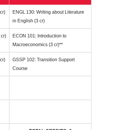
cr)
ENGL 130: Writing about Literature
in English (3 cr)
cr)
ECON 101: Introduction to
Macroeconomics (3 cr)**
cr)
GSSP 102: Transition Support
Course