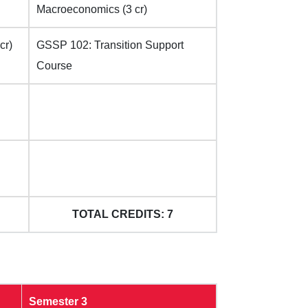
Macroeconomics (3 cr)
cr)
GSSP 102: Transition Support
Course
TOTAL CREDITS: 7
Semester 3