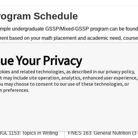
rogram Schedule
mple undergraduate GSSP/Mixed-GSSP program can be found be
erent based on your math placement and academic need, course a
ram scheduling. Academic advising and registration for GSSP/
ue Your Privacy
student orientation.
-Semester GSSP
okies and related technologies, as described in our privacy policy,
t may include site operation, analytics, enhanced user experience,
You may choose to consent to our use of these technologies, or
 preferences.
mester 1
Semester 2
GL 110: College Writing I (3
ENGL 130: Writing about Literat
in English (3 cr)
GL 1153: Topics in Writing
FNES 163: General Nutrition (3 