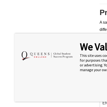
P
A sa
diff
prog
We Val
new 
3
This site uses co
for purposes tha
or advertising. 
manage your own
Se
EN
cr)
EN