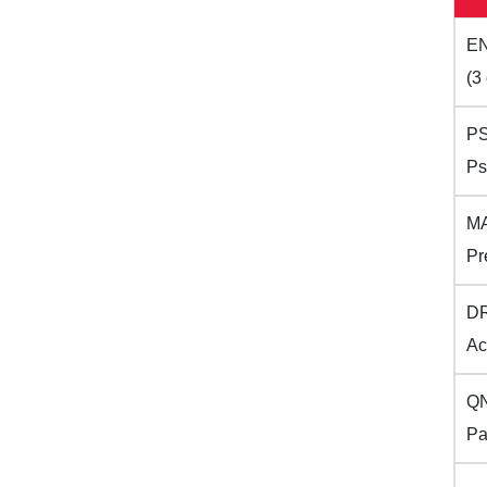
EN
(3 
PS
Ps
MA
Pr
DR
Ac
QN
Pa