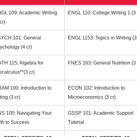
GL 109: Academic Writing
ENGL 110: College Writing 1 (3 
cr)
YCH 101: General
ENGL 1153: Topics in Writing (3 
ychology (4 cr)
TH 115: Algebra for
FNES 163: General Nutrition (3 
ecalculus**(3 cr)
AM 100: Introduction to
ECON 102: Introduction to
ting (3 cr)
Microeconomics (3 cr)
S 100: Navigating Your
GSSP 101: Academic Support
th to Success
Tutorial