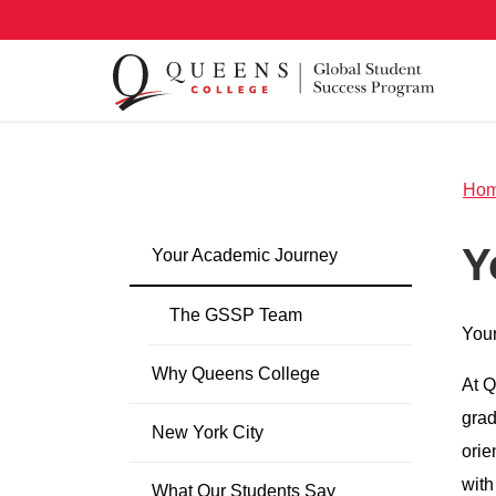
Ho
Y
Your Academic Journey
The GSSP Team
Your
Why Queens College
At Q
grad
New York City
orie
with
What Our Students Say