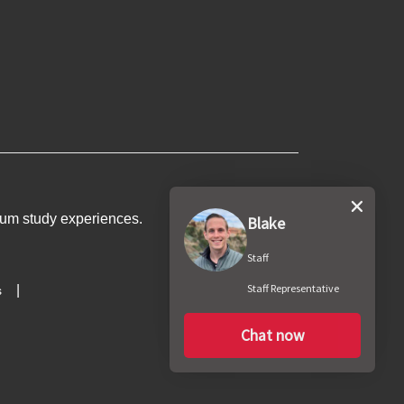
um study experiences
.
Blake
Staff
Staff Representative
s
Chat now