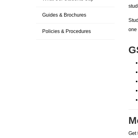
stud
Guides & Brochures
Stud
one 
Policies & Procedures
G
M
Get 