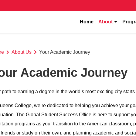
show subm
Home
About
Prog
me
About Us
Your Academic Journey
our Academic Journey
 path to earning a degree in the world’s most exciting city sta
ueens College, we’re dedicated to helping you achieve your go
uation. The Global Student Success Office is here to support you 
ntation programs as your transition to the American classroom, p
 friends or study on their own, and planning academic and socia