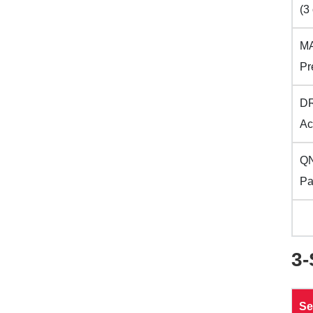
(3 
MA
Pr
DR
Ac
QN
Pa
3
Se