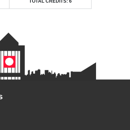
TOTAL CREDITS: 6
s