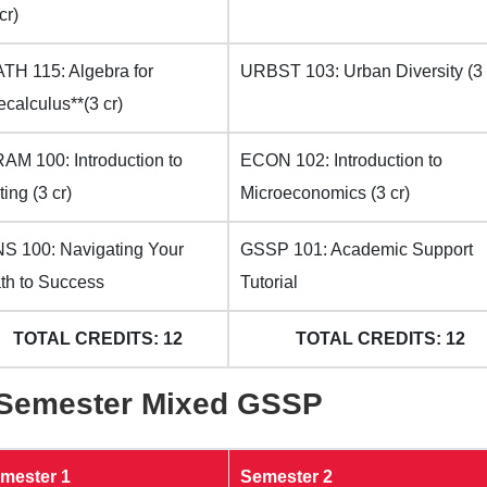
cr)
TH 115: Algebra for
URBST 103: Urban Diversity (3 
ecalculus**(3 cr)
AM 100: Introduction to
ECON 102: Introduction to
ting (3 cr)
Microeconomics (3 cr)
S 100: Navigating Your
GSSP 101: Academic Support
th to Success
Tutorial
TOTAL CREDITS: 12
TOTAL CREDITS: 12
-Semester Mixed GSSP
mester 1
Semester 2