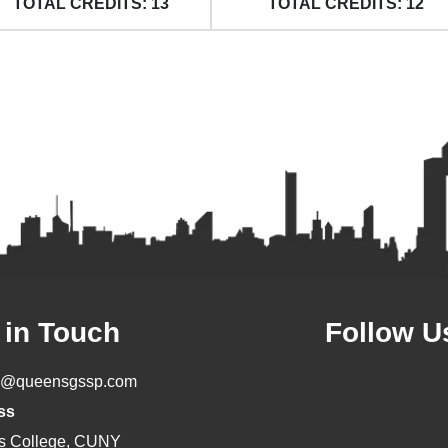
TOTAL CREDITS: 13
TOTAL CREDITS: 12
 in Touch
Follow U
o@queensgssp.com
ss
s College, CUNY