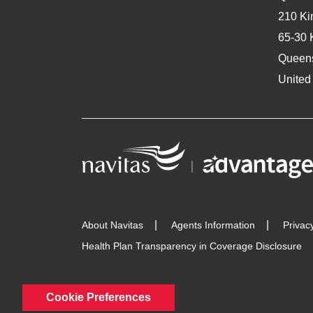
210 Ki
65-30 
Queen
United
About Navitas
Agents Information
Privac
Health Plan Transparency in Coverage Disclosure
Cookie Preferences