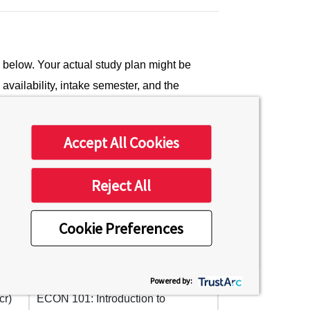
low. Your actual study plan might be
vailability, intake semester, and the
Mixed-GSSP students will occur during the
Accept All Cookies
Reject All
Semester 3
Cookie Preferences
ure
PSYCH 101: General Psychology
(4 cr)
Powered by:
cr)
ECON 101: Introduction to