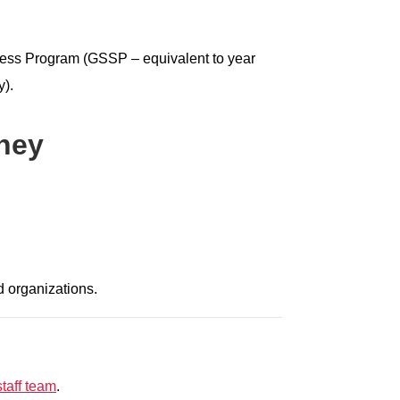
cess Program (GSSP – equivalent to year
y).
ney
d organizations.
taff team
.