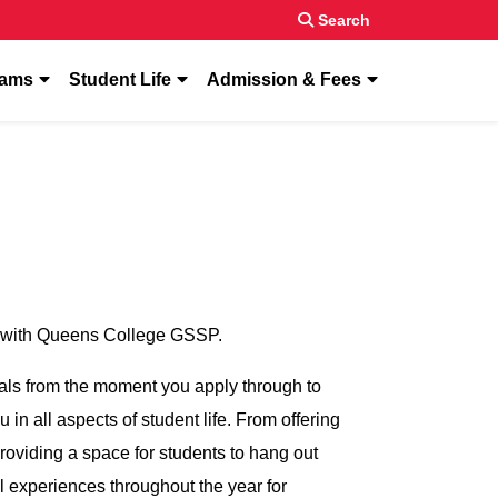
Search
enu for “About”
show submenu for “Programs”
show submenu for “Student Life”
show submenu f
rams
Student Life
Admission & Fees
rts with Queens College GSSP.
als from the moment you apply through to
in all aspects of student life. From offering
roviding a space for students to hang out
l experiences throughout the year for