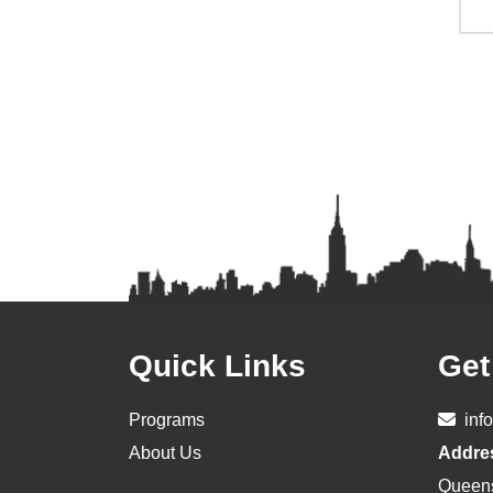
Footer
Quick Links
Get
Programs
inf
About Us
Addre
Queen