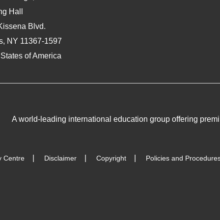
ng Hall
Kissena Blvd.
s, NY 11367-1597
 States of America
A world-leading international education group offering
premi
y Centre
Disclaimer
Copyright
Policies and Procedure