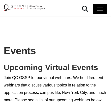
Search
Events
Upcoming Virtual Events
Join QC GSSP for our virtual webinars. We hold frequent
webinars that discuss various topics in relation to the
application process, campus life, New York City, and much
more! Please see a list of our upcoming webinars below.