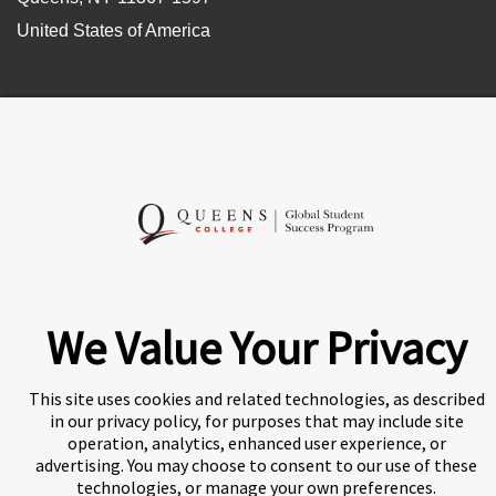
United States of America
Follow Us
A world-leading international education group offering
We Value Your Privacy
premium study experiences
.
This site uses cookies and related technologies, as described
in our privacy policy, for purposes that may include site
operation, analytics, enhanced user experience, or
About Navitas
Agents Information
Privacy Centre
advertising. You may choose to consent to our use of these
technologies, or manage your own preferences.
Disclaimer
Copyright
Policies and Procedures