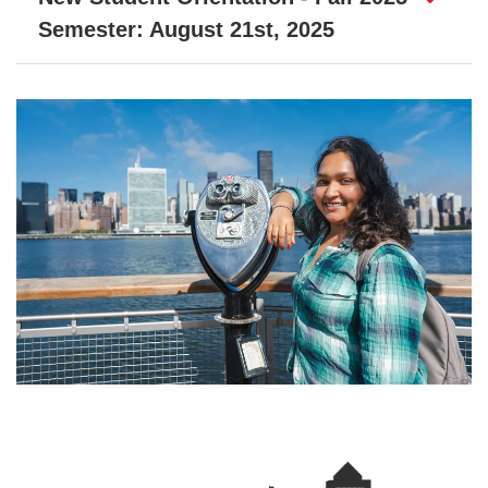
Semester: August 21st, 2025