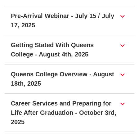
Page Section
Pre-Arrival Webinar - July 15 / July
17, 2025
Getting Stated With Queens
College - August 4th, 2025
Queens College Overview - August
18th, 2025
Career Services and Preparing for
Life After Graduation - October 3rd,
2025