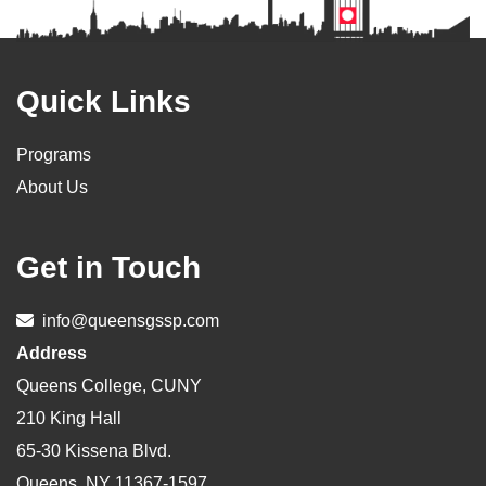
Footer
Quick Links
Programs
About Us
Get in Touch
info@queensgssp.com
Address
Queens College, CUNY
210 King Hall
65-30 Kissena Blvd.
Queens, NY 11367-1597