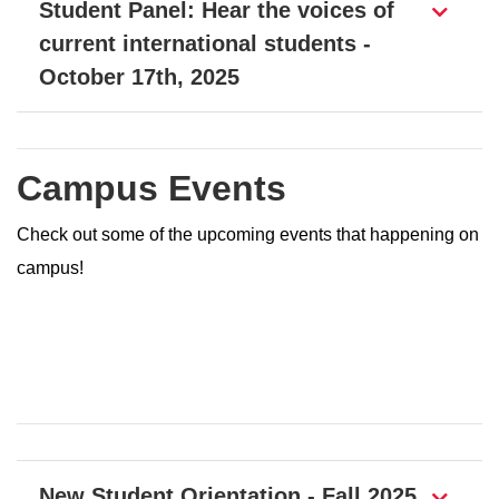
Student Panel: Hear the voices of
current international students -
October 17th, 2025
Campus Events
Check out some of the upcoming events that happening on
campus!
Page Section
New Student Orientation - Fall 2025